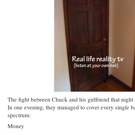
The fight between Chuck and his girlfriend that night
In one evening, they managed to cover every single ba
spectrum:
Money