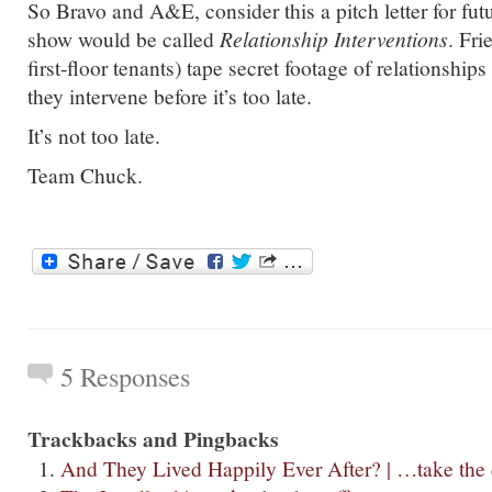
So Bravo and A&E, consider this a pitch letter for f
show would be called
Relationship Interventions
. Fri
first-floor tenants) tape secret footage of relationshi
they intervene before it’s too late.
It’s not too late.
Team Chuck.
5 Responses
Trackbacks and Pingbacks
And They Lived Happily Ever After? | …take the 