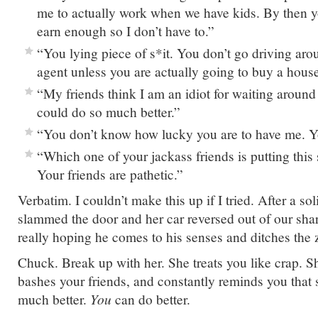
me to actually work when we have kids. By then yo
earn enough so I don’t have to.”
“You lying piece of s*it. You don’t go driving arou
agent unless you are actually going to buy a hous
“My friends think I am an idiot for waiting around 
could do so much better.”
“You don’t know how lucky you are to have me. Y
“Which one of your jackass friends is putting this 
Your friends are pathetic.”
Verbatim. I couldn’t make this up if I tried. After a so
slammed the door and her car reversed out of our sha
really hoping he comes to his senses and ditches the 
Chuck. Break up with her. She treats you like crap. 
bashes your friends, and constantly reminds you that
much better.
You
can do better.