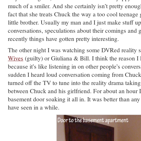
much of a smiler. And she certainly isn’t pretty enoug
fact that she treats Chuck the way a too cool teenage 
little brother. Usually my man and I just make stuff u
conversations, speculations about their comings and 
recently things have gotten pretty interesting.
The other night I was watching some DVRed reality 
Wives
(guilty) or Giuliana & Bill. I think the reason I 
because it’s like listening in on other people’s convers
sudden I heard loud conversation coming from Chuck’
turned off the TV to tune into the reality drama takin
between Chuck and his girlfriend. For about an hour I
basement door soaking it all in. It was better than any 
have seen in a while.