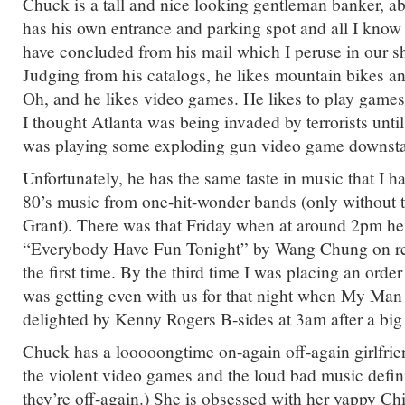
Chuck is a tall and nice looking gentleman banker, a
has his own entrance and parking spot and all I know
have concluded from his mail which I peruse in our s
Judging from his catalogs, he likes mountain bikes 
Oh, and he likes video games. He likes to play games
I thought Atlanta was being invaded by terrorists until
was playing some exploding gun video game downsta
Unfortunately, he has the same taste in music that I 
80’s music from one-hit-wonder bands (only without
Grant). There was that Friday when at around 2pm he
“Everybody Have Fun Tonight” by Wang Chung on repe
the first time. By the third time I was placing an order
was getting even with us for that night when My Man
delighted by Kenny Rogers B-sides at 3am after a big 
Chuck has a looooongtime on-again off-again girlfrie
the violent video games and the loud bad music defin
they’re off-again.) She is obsessed with her yappy Ch