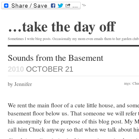
"/>
…take the day off
Sometimes I write blog posts. Occasionally my mom even emails them to her garden club.
Sounds from the Basement
2010
OCTOBER 21
by Jennifer
tags:
Chu
We rent the main floor of a cute little house, and som
basement floor below us. That someone we will refer 
his anonymity for the purpose of this blog post. My M
call him Chuck anyway so that when we talk about hi