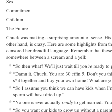
Sex
Commitment
Children
The Future
Chuck was making a surprising amount of sense. His g
other hand, is crazy. Here are some highlights from the
censored her dreadful language. Remember that these
somewhere between a scream and a yell:
“So then what? We’ll just wait till
you’re
ready to g
“Damn it, Chuck. You are 30 effin 5. Don’t you thi
s*it together and buy your own home! What are you
“So I assume you think we can have kids when I’
sperm will have dried up.”
“No one is ever actually
ready
to get married. You 
“So you want our kids to grow up without a paren