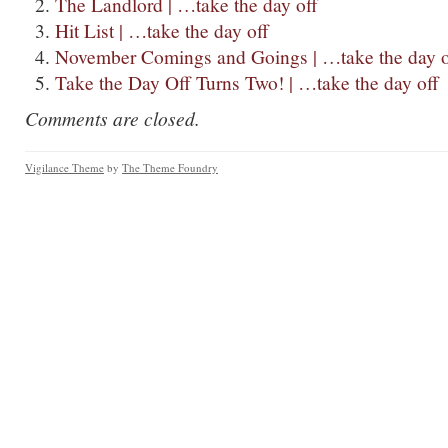
The Landlord | …take the day off
Hit List | …take the day off
November Comings and Goings | …take the day o
Take the Day Off Turns Two! | …take the day off
Comments are closed.
Vigilance Theme
by
The Theme Foundry