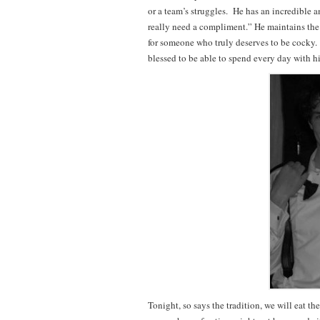
or a team’s struggles. He has an incredible a
really need a compliment.” He maintains the
for someone who truly deserves to be cocky. H
blessed to be able to spend every day with h
Tonight, so says the tradition, we will eat t