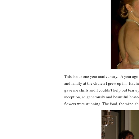
This is our one year anniversary. A year ago
and family at the church I grew up in. Having
gave me chills and I couldn’t help but tear 
reception, so generously and beautiful host
flowers were stunning. The food, the wine, t