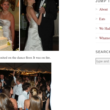
JUMP 
About
Eats
We Had
Whatno
SEARC
ited on the dance floor. It was on fire.