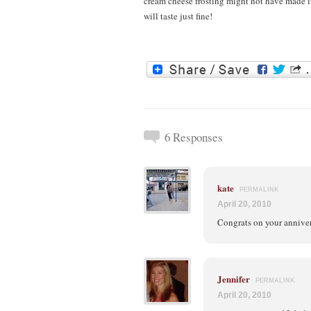
cream cheese frosting might not have made i
will taste just fine!
6 Responses
kate
PERMALINK
April 20, 2010
Congrats on your annive
Jennifer
PERMALINK
April 20, 2010