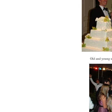
Old and young un