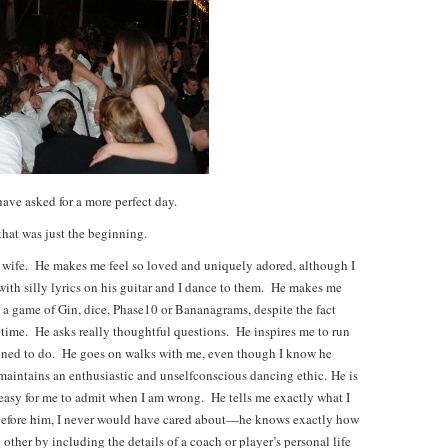
have asked for a more perfect day.
hat was just the beginning.
 wife. He makes me feel so loved and uniquely adored, although I
ith silly lyrics on his guitar and I dance to them. He makes me
o a game of Gin, dice, Phase10 or Bananagrams, despite the fact
d time. He asks really thoughtful questions. He inspires me to run
clined to do. He goes on walks with me, even though I know he
aintains an enthusiastic and unselfconscious dancing ethic. He is
easy for me to admit when I am wrong. He tells me exactly what I
t before him, I never would have cared about—he knows exactly how
ther by including the details of a coach or player’s personal life