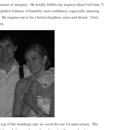
mount of integrity. He kindly fulfills my request when I tell him “I
 perfect balance of humility and confidence, especially amazing
e inspires me to be a better daughter, sister and friend. I feel
im.
he top of the wedding cake we saved for our 1st anniversary. The