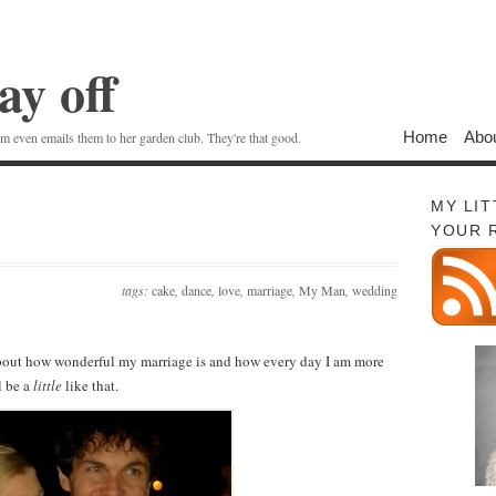
ay off
Home
Abo
 even emails them to her garden club. They're that good.
MY LI
YOUR 
tags:
cake
,
dance
,
love
,
marriage
,
My Man
,
wedding
g about how wonderful my marriage is and how every day I am more
l be a
little
like that.