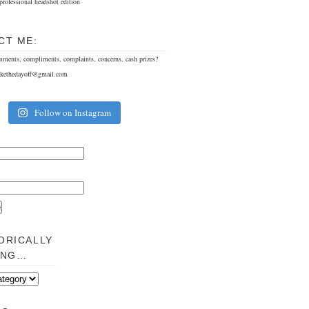
professional headshot edition
CT ME:
mments, compliments, complaints, concerns, cash prizes?
akethedayoff@gmail.com
Follow on Instagram
ORICALLY
ING…