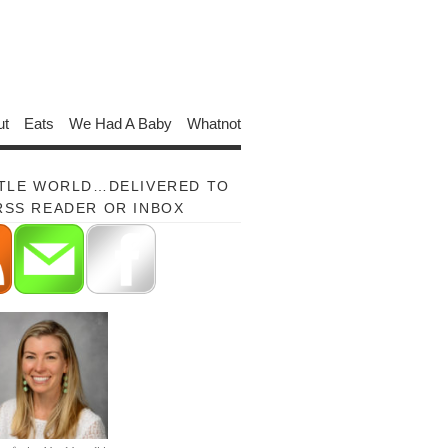
ut
Eats
We Had A Baby
Whatnot
TTLE WORLD…DELIVERED TO
RSS READER OR INBOX