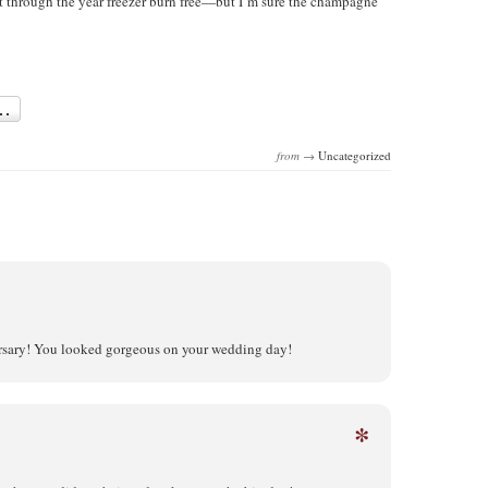
t through the year freezer burn free—but I’m sure the champagne
from →
Uncategorized
rsary! You looked gorgeous on your wedding day!
*