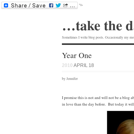
"/>
…take the d
Sometimes I write blog posts. Occasionally my mom
Year One
2010
APRIL 18
by Jennifer
I promise this is not and will not be a blo
in love than the day before. But today it wil