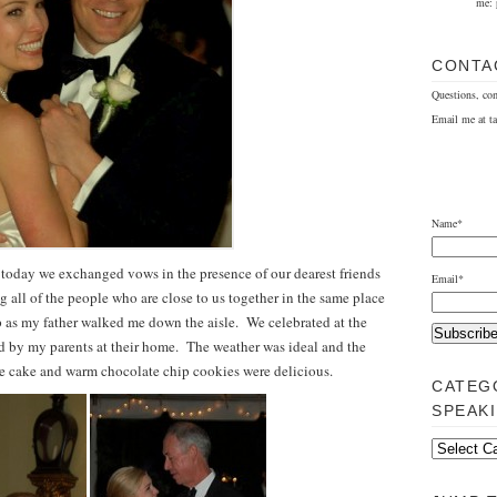
me: 
CONTA
Questions, co
Email me at t
Name*
 today we exchanged vows in the presence of our dearest friends
Email*
 all of the people who are close to us together in the same place
up as my father walked me down the aisle. We celebrated at the
ed by my parents at their home. The weather was ideal and the
he cake and warm chocolate chip cookies were delicious.
CATEG
SPEAK
Categorically
Speaking…