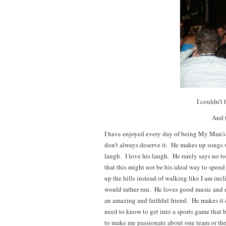
I couldn’t 
And t
I have enjoyed every day of being My Man’s
don’t always deserve it. He makes up songs w
laugh. I love his laugh. He rarely says no t
that this might not be his ideal way to spen
up the hills instead of walking like I am in
would rather run. He loves good music and m
an amazing and faithful friend. He makes it 
need to know to get into a sports game tha
to make me passionate about one team or the o