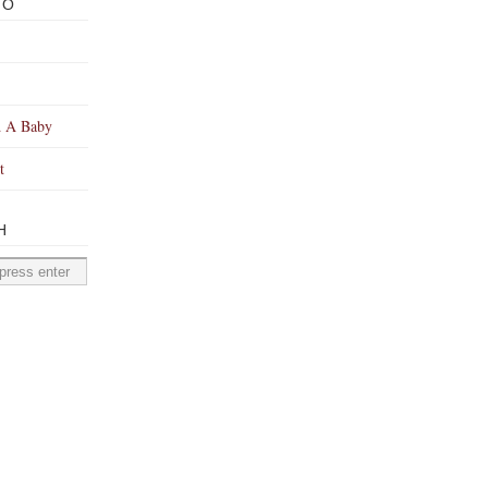
TO
 A Baby
t
H