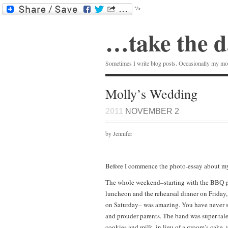
"/>
…take the d
Sometimes I write blog posts. Occasionally my mom
Molly’s Wedding
2011
NOVEMBER 2
by Jennifer
Before I commence the photo-essay about my
The whole weekend–starting with the BBQ pa
luncheon and the rehearsal dinner on Friday
on Saturday– was amazing. You have never se
and prouder parents. The band was super-tale
cookies and milk, in lieu of a groom’s cake,