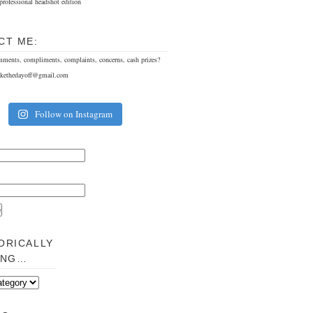
professional headshot edition
CT ME:
mments, compliments, complaints, concerns, cash prizes?
akethedayoff@gmail.com
Follow on Instagram
ORICALLY
ING…