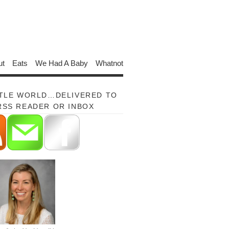
ut
Eats
We Had A Baby
Whatnot
TTLE WORLD…DELIVERED TO
RSS READER OR INBOX