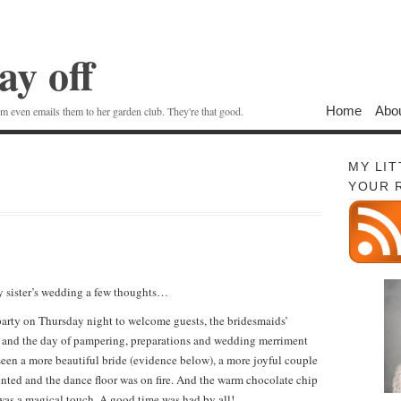
ay off
Home
Abo
 even emails them to her garden club. They're that good.
MY LI
YOUR 
 sister’s wedding a few thoughts…
rty on Thursday night to welcome guests, the bridesmaids’
, and the day of pampering, preparations and wedding merriment
en a more beautiful bride (evidence below), a more joyful couple
nted and the dance floor was on fire. And the warm chocolate chip
 was a magical touch. A good time was had by all!