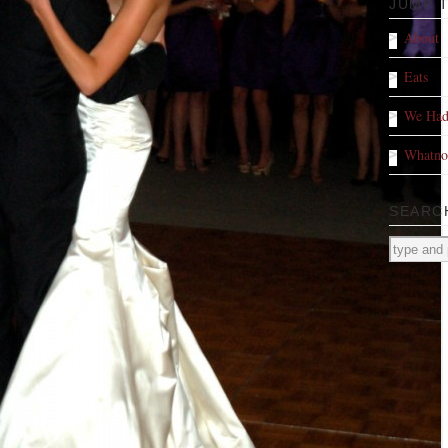
JUMP 
About
Eats
We Had
Whatno
SEARC