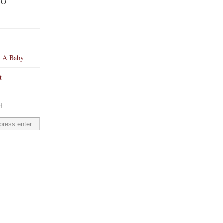
TO
 A Baby
t
H