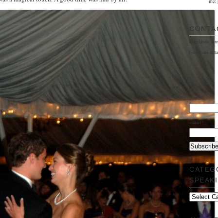
me: 
CONTA
Questions, co
Email me at t
Name*
Email*
CATEG
SPEAK
Categorically
Speaking…