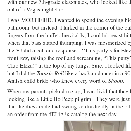
with our new 7th-grade classmates, who looked like t
out of a Vegas nightclub.
I was MORTIFIED. I wanted to spend the evening hidi
bathroom, but instead, I lurked in the corner of the b
fingers from the buffet. Inevitably, I couldn’t resist hi
when that bass started thumping. I was mesmerized 
the VJ did a call and response—“This party’s for El
front row, raising the roof and screaming, “This party’
Club Eleza!” at the top of my lungs. Sure, I looked li
but I did the
Tootsie Roll
like a backup dancer in a 90s
Amish child bride who knew every word of
Shoop
.
When my parents picked me up, I was livid that they 
looking like a Little Bo Peep pilgrim. They were just
that the dress code had swung so drastically in the oth
an order from the dELiA*s catalog the next day.