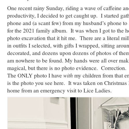
One recent rainy Sunday, riding a wave of caffeine a
productivity, I decided to get caught up. I started g
phone and (a scant few) from my husband’s phone to a
for the 2021 family album. It was when I got to the 
photo excavation that it hit me. There are a literal mil
in outfits I selected, with gifts I wrapped, sitting arou
decorated, and dozens upon dozens of photos of them 
am nowhere to be found. My hands were all over mak
magical, but there is no photo evidence. Correction.
The ONLY photo I have
with
my children from that e
is the photo you see here. It was taken on Christma
home from an emergency visit to Lice Ladies.