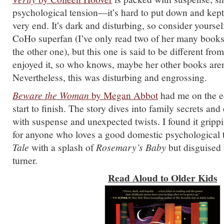
psychological tension—it’s hard to put down and kept
very end. It’s dark and disturbing, so consider yourse
CoHo superfan (I’ve only read two of her many books a
the other one), but this one is said to be different from
enjoyed it, so who knows, maybe her other books aren’
Nevertheless, this was disturbing and engrossing.
Beware the Woman
by Megan Abbot
had me on the e
start to finish. The story dives into family secrets and
with suspense and unexpected twists. I found it grippi
for anyone who loves a good domestic psychological t
Tale
with a splash of
Rosemary’s Baby
but disguised 
turner.
Read Aloud to Older Kids