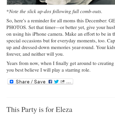
*
Note the slick up-dos following full comb-outs.
So, here’s a reminder for all moms this December: G
PHOTOS. Set that timer—or better yet, give your husb
on using his iPhone camera. Make an effort to be in the
special occasions but for everyday moments, too. Cap
up and dressed-down memories year-round. Your kids 
forever, and neither will you.
Years from now, when I finally get around to creatin
you best believe I will play a starring role.
This Party is for Eleza