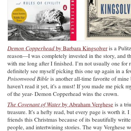
Demon Copperhead
by Barbara Kingsolver
is a Pulit
reason—I was completely invested in the story, and th
with me long after I finished. I’m not usually one for 
definitely see myself picking this one up again in a f
Poisonwood Bible
is another all-time favorite of mine
haven’t read it yet, it’s a must! If you made me pick
of the year- Demon Copperhead wins the crown.
The Covenant of Water
by Abraham Verghese
is a tr
treasure. It’s a hefty read, but every page is worth it. I 
friends this Christmas because of its beautifully writte
people, and intertwining stories. The way Verghese w