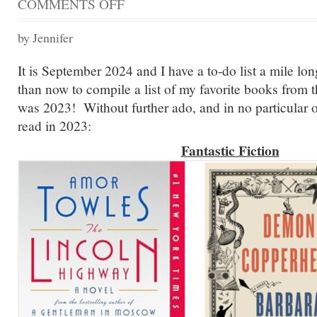
COMMENTS OFF
ON
THE
BEST
by Jennifer
BOOKS
I
It is September 2024 and I have a to-do list a mile lon
READ
than now to compile a list of my favorite books from t
LAST
was 2023! Without further ado, and in no particular o
YEAR
read in 2023:
Fantastic Fiction