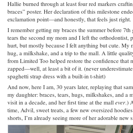
Hallie burned through at least four red markers crafti
braces” poster. Her declaration of this milestone ende
exclamation point—and honestly, that feels just right.
I remember getting my braces the summer before 7th g
tears the second my mom and I left the orthodontist, 
hurt, but mostly because I felt anything but cute. M
hug, a milkshake, and a trip to the mall. A little quali
from Limited Too helped restore the confidence that
zapped—well, at least a bit of it. (never underestimat
spaghetti strap dress with a built-in t-shirt)
And now, here I am, 30 years later, replaying that sam
my daughter: braces, tears, hugs, milkshakes, and a ma
visit in a decade, and her first time at the mall
ever
.) 
time, Advil, sweet treats, a few new oversized hoodie
shorts, I’m already seeing more of her adorable new si