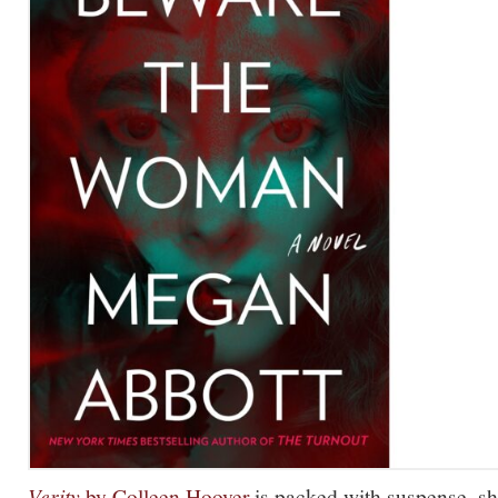
Verity
by Colleen Hoover
is packed with suspense, sh