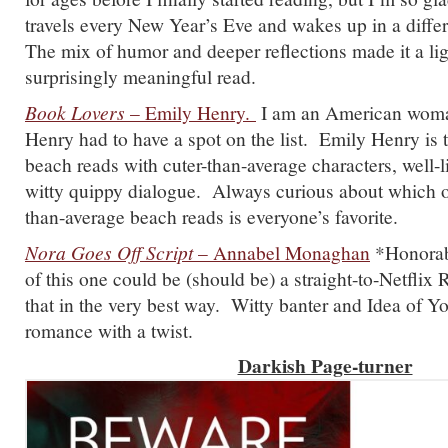
travels every New Year’s Eve and wakes up in a differe
The mix of humor and deeper reflections made it a lig
surprisingly meaningful read.
Book Lovers
– Emily Henry.
I am an American woman
Henry had to have a spot on the list. Emily Henry is 
beach reads with cuter-than-average characters, well-l
witty quippy dialogue. Always curious about which of
than-average beach reads is everyone’s favorite.
Nora Goes Off Script
– Annabel Monaghan
*Honorab
of this one could be (should be) a straight-to-Netfl
that in the very best way. Witty banter and Idea of Y
romance with a twist.
Darkish Page-turner