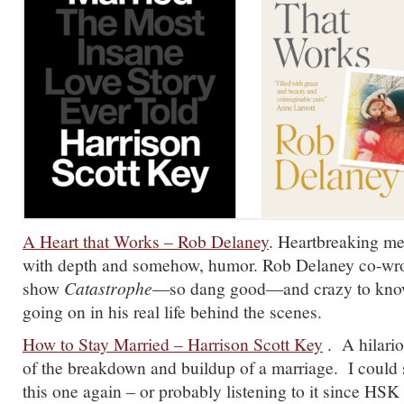
A Heart that Works – Rob Delaney
. Heartbreaking me
with depth and somehow, humor. Rob Delaney co-wrot
show
Catastrophe
—so dang good—and crazy to know 
going on in his real life behind the scenes.
How to Stay Married – Harrison Scott Key
. A hilari
of the breakdown and buildup of a marriage. I could 
this one again – or probably listening to it since HSK 