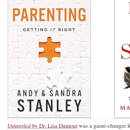
Untangled
by Dr. Lisa Damour
was a game-changer f