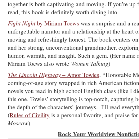
together is both captivating and moving. If you’re up 
read, this book is definitely worth diving into.
Fight Night
by Miriam Toews
was a surprise and a rea
unforgettable narrator and a relationship at the heart of
moving and refreshingly honest. The book centers on 
and her strong, unconventional grandmother, explorin
humor, warmth, and insight. Such a gem. (Her name m
Miriam Toews also wrote
Women Talking
)
The Lincoln Highway
– Amor Towles
. *Honorable Men
coming-of-age story wrapped in rich American fiction
novels you read in high school English class (like I di
this one. Towles’ storytelling is top-notch, capturing 
the depth of the characters’ journeys. I’ll read everyt
(
Rules of Civility
is a personal favorite, and praise fo
Moscow
).
Rock Your Worldview Nonficti