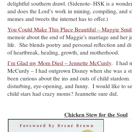
delightful southern drawl. (Sidenote- HSK is a wonder
and does the Lord’s work in mining, compiling, and s
memes and tweets the internet has to offer.)
You Could Make This Place Beautiful – Maggie Smit
memoir about the end of Maggie’s marriage and her jo
life. She blends poetry and personal reflection and d
of heartbreak, healing, growth, and motherhood.
I’m Glad my Mom Died – Jennette McCurdy
. I had 
McCurdy – I had outgrown Disney when she was a sta
been curious about the ins and outs of child stardom.
disturbing, eye-opening, and funny. I would like to 
child stars had crazy moms? Jeannette sure did.
Chicken Stew for the Soul