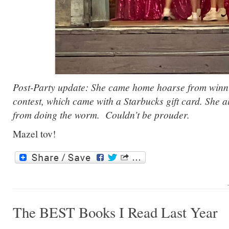
Post-Party update: She came home hoarse from winn
contest, which came with a Starbucks gift card. She a
from doing the worm. Couldn’t be prouder.
Mazel tov!
The BEST Books I Read Last Year