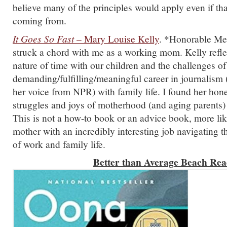
believe many of the principles would apply even if tha
coming from.
It Goes So Fast
– Mary Louise Kelly
. *Honorable Men
struck a chord with me as a working mom. Kelly reflec
nature of time with our children and the challenges of
demanding/fulfilling/meaningful career in journalism 
her voice from NPR) with family life. I found her hon
struggles and joys of motherhood (and aging parents) 
This is not a how-to book or an advice book, more li
mother with an incredibly interesting job navigating 
of work and family life.
Better than Average Beach Rea