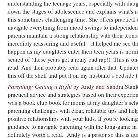
understanding the teenage years, especially with da
down the stages of adolescence and explains what’s r
this sometimes challenging time. She offers practical
navigate everything from mood swings to independenc
parents maintain a strong relationship with their teens
incredibly reassuring and useful—it helped me see that
happen as my daughters enter their teen years is norm
scared of (these years get a realy bad rap!). This is one
read. And then probably read again after that. Updated
this off the shelf and put it on my husband’s bedside t
Parenting: Getting it Right
by Andy and Sandr
a Stan
practical advice and strategies based on their experi
was a book club book for moms at my daughter’s sch
parenting challenges with clear, relatable tips and hel
positive relationships with your kids. If you’re looking
guidance to navigate parenting with the long-game in 
definitely worth a read. Andy is a pastor so this is qui