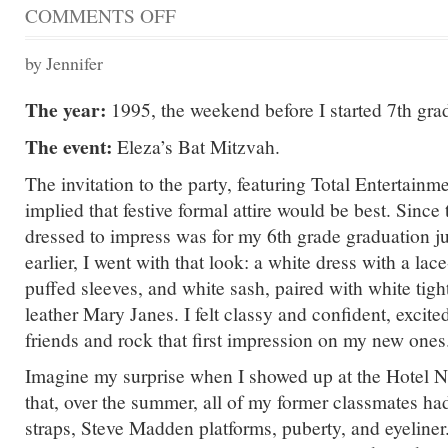
COMMENTS OFF
ON
THIS
PARTY
by Jennifer
IS
FOR
The year:
1995, the weekend before I started 7th gra
ELEZA
The event:
Eleza’s Bat Mitzvah.
The invitation to the party, featuring Total Entertainm
implied that festive formal attire would be best. Since 
dressed to impress was for my 6th grade graduation j
earlier, I went with that look: a white dress with a lac
puffed sleeves, and white sash, paired with white tigh
leather Mary Janes. I felt classy and confident, excite
friends and rock that first impression on my new ones
Imagine my surprise when I showed up at the Hotel N
that, over the summer, all of my former classmates ha
straps, Steve Madden platforms, puberty, and eyeliner