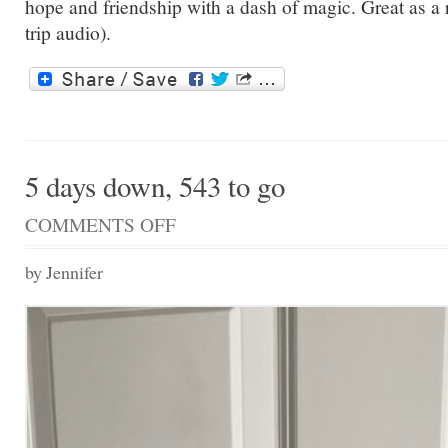
hope and friendship with a dash of magic. Great as a 
trip audio).
5 days down, 543 to go
COMMENTS OFF
ON
5
DAYS
by Jennifer
DOWN,
543
TO
GO