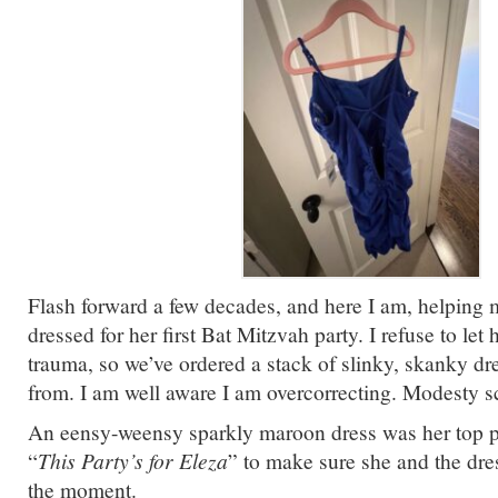
Flash forward a few decades, and here I am, helping 
dressed for her first Bat Mitzvah party. I refuse to let
trauma, so we’ve ordered a stack of slinky, skanky dr
from. I am well aware I am overcorrecting. Modesty 
An eensy-weensy sparkly maroon dress was her top p
“
This Party’s for Eleza
” to make sure she and the dre
the moment.