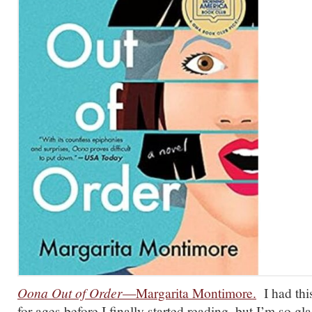
Oona Out of Order
—Margarita Montimore.
I had this
for ages before I finally started reading, but I’m so gl