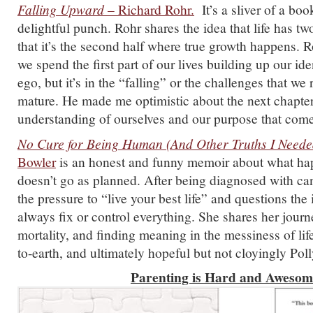
Falling Upward
– Richard Rohr.
It’s a sliver of a boo
delightful punch. Rohr shares the idea that life has tw
that it’s the second half where true growth happens. 
we spend the first part of our lives building up our ide
ego, but it’s in the “falling” or the challenges that we
mature. He made me optimistic about the next chapte
understanding of ourselves and our purpose that comes
No Cure for Being Human (And Other Truths I Neede
Bowler
is an honest and funny memoir about what ha
doesn’t go as planned. After being diagnosed with can
the pressure to “live your best life” and questions the
always fix or control everything. She shares her journ
mortality, and finding meaning in the messiness of life
to-earth, and ultimately hopeful but not cloyingly Pol
Parenting is Hard and Aweso