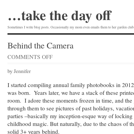
…take the day off
Sometimes I write blog posts. Occasionally my mom even emails them to her garden club.
Behind the Camera
COMMENTS OFF
ON
BEHIND
THE
by Jennifer
CAMERA
I started compiling annual family photobooks in 2012
was born. Years later, we have a stack of these printe
room. I adore these moments frozen in time, and the g
through them to see pictures of past holidays, vacatio
parties –basically my inception-esque way of locking
childhood magic. But naturally, due to the chaos of th
solid 3+ years behind.