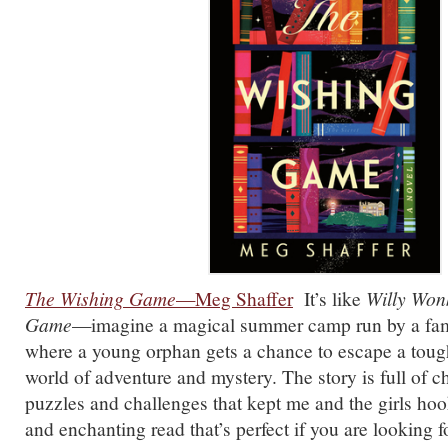
The Wishing Game
—Meg Shaffer
It’s like
Willy Won
Game
—imagine a magical summer camp run by a famo
where a young orphan gets a chance to escape a tough
world of adventure and mystery. The story is full of 
puzzles and challenges that kept me and the girls hook
and enchanting read that’s perfect if you are looking f