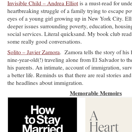
Invisible Child – Andrea Elliot
is a must-read for und
heartbreaking struggle of a family trying to escape po
eyes of a young girl growing up in New York City. Ell
deeper issues surrounding poverty, education, housing
social services. Literal quicksand. My book club read 
some really good conversations.
Solito – Javier Zamora
. Zamora tells the story of his
nine-year-old(!) traveling alone from El Salvador to th
his parents. An intimate, account of immigration, surv
a better life. Reminds us that there are real stories an
the headlines about immigration.
Memorable
Memoirs